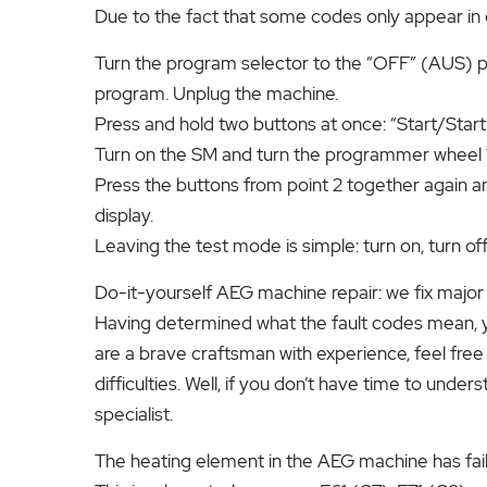
Due to the fact that some codes only appear in d
Turn the program selector to the “OFF” (AUS) pos
program. Unplug the machine.
Press and hold two buttons at once: “Start/Start”
Turn on the SM and turn the programmer wheel 1 
Press the buttons from point 2 together again a
display.
Leaving the test mode is simple: turn on, turn of
Do-it-yourself AEG machine repair: we fix majo
Having determined what the fault codes mean, you 
are a brave craftsman with experience, feel free t
difficulties. Well, if you don’t have time to underst
specialist.
The heating element in the AEG machine has fai