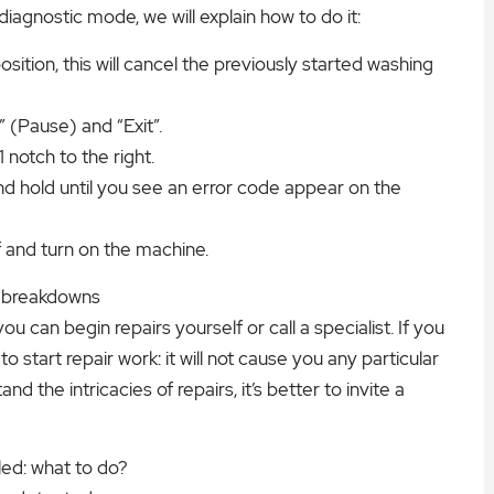
iagnostic mode, we will explain how to do it:
ition, this will cancel the previously started washing
 (Pause) and “Exit”.
notch to the right.
nd hold until you see an error code appear on the
f and turn on the machine.
r breakdowns
can begin repairs yourself or call a specialist. If you
o start repair work: it will not cause you any particular
and the intricacies of repairs, it’s better to invite a
led: what to do?