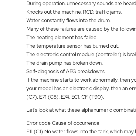
During operation, unnecessary sounds are heard
Knocks out the machine, RCD, traffic jams.
Water constantly flows into the drum.
Many of these failures are caused by the followin
The heating element has failed.
The temperature sensor has burned out.
The electronic control module (controller) is bro
The drain pump has broken down.
Self-diagnosis of AEG breakdowns
If the machine starts to work abnormally, then yo
your model has an electronic display, then an err
(C7), E71 (C8), E74, EC1, CF (T90).
Let’s look at what these alphanumeric combinat
Error code Cause of occurrence
E11 (C1) No water flows into the tank, which may 