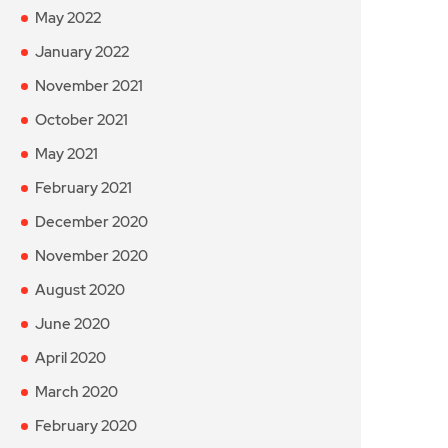
May 2022
January 2022
November 2021
October 2021
May 2021
February 2021
December 2020
November 2020
August 2020
June 2020
April 2020
March 2020
February 2020