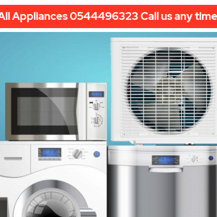
All Appliances 0544496323 Call us any time