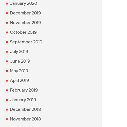
January 2020
December 2019
November 2019
October 2019
September 2019
July 2019
June 2019
May 2019
April 2019
February 2019
January 2019
December 2018
November 2018