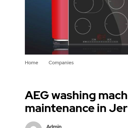
Home
Companies
AEG washing machi
maintenance in Je
Admin