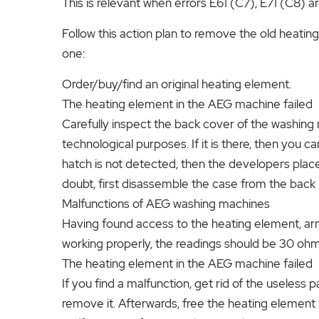
This is relevant when errors E61 (C7), E71 (C8) 
Follow this action plan to remove the old heatin
one:
Order/buy/find an original heating element.
The heating element in the AEG machine failed
Carefully inspect the back cover of the washing
technological purposes. If it is there, then you ca
hatch is not detected, then the developers placed
doubt, first disassemble the case from the back (i
Malfunctions of AEG washing machines
Having found access to the heating element, arme
working properly, the readings should be 30 ohm
The heating element in the AEG machine failed
If you find a malfunction, get rid of the useless pa
remove it. Afterwards, free the heating element