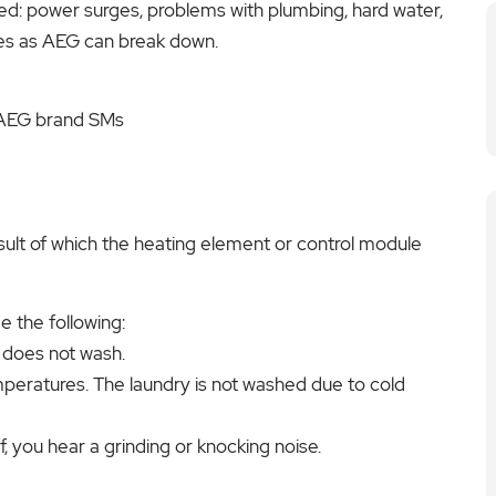
ed: power surges, problems with plumbing, hard water,
es as AEG can break down.
 AEG brand SMs
sult of which the heating element or control module
 the following:
 does not wash.
peratures. The laundry is not washed due to cold
 you hear a grinding or knocking noise.