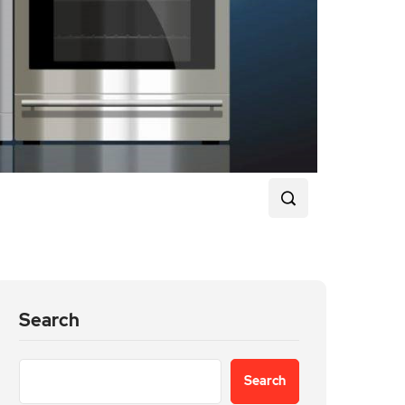
Search
Search