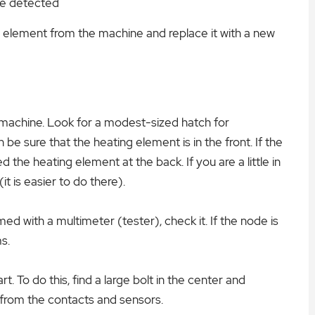
are detected
g element from the machine and replace it with a new
 machine. Look for a modest-sized hatch for
n be sure that the heating element is in the front. If the
 the heating element at the back. If you are a little in
t is easier to do there).
d with a multimeter (tester), check it. If the node is
s.
rt. To do this, find a large bolt in the center and
 from the contacts and sensors.