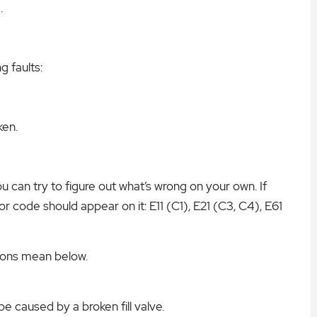
.
g faults:
ken.
u can try to figure out what’s wrong on your own. If
or code should appear on it: E11 (C1), E21 (C3, C4), E61
ions mean below.
be caused by a broken fill valve.