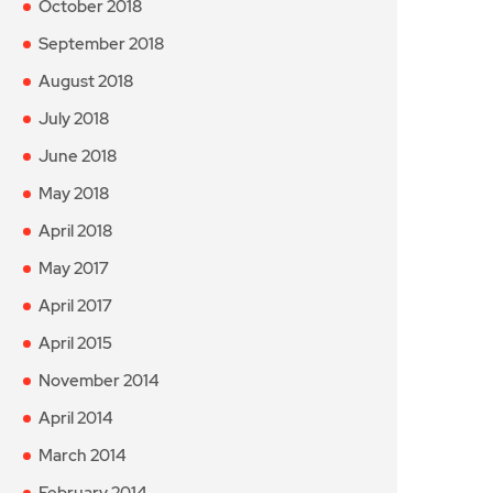
October 2018
September 2018
August 2018
July 2018
June 2018
May 2018
April 2018
May 2017
April 2017
April 2015
November 2014
April 2014
March 2014
February 2014