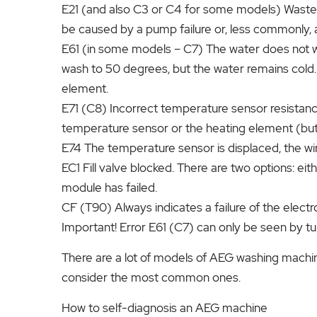
E21 (and also C3 or C4 for some models) Waste wa
be caused by a pump failure or, less commonly, a
E61 (in some models – C7) The water does not wa
wash to 50 degrees, but the water remains cold
element.
E71 (C8) Incorrect temperature sensor resistanc
temperature sensor or the heating element (but
E74 The temperature sensor is displaced, the wi
EC1 Fill valve blocked. There are two options: eith
module has failed.
CF (T90) Always indicates a failure of the electr
Important! Error E61 (C7) can only be seen by t
There are a lot of models of AEG washing machine
consider the most common ones.
How to self-diagnosis an AEG machine