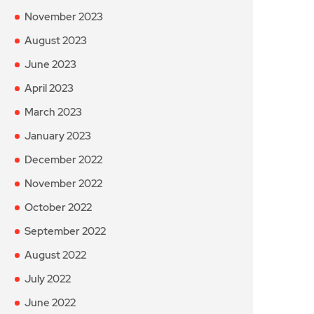
November 2023
August 2023
June 2023
April 2023
March 2023
January 2023
December 2022
November 2022
October 2022
September 2022
August 2022
July 2022
June 2022