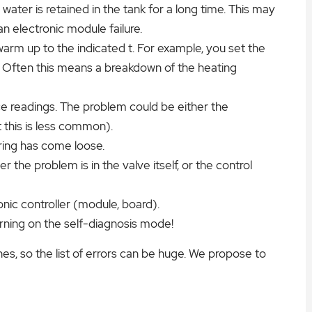
ter is retained in the tank for a long time. This may
n electronic module failure.
rm up to the indicated t. For example, you set the
. Often this means a breakdown of the heating
e readings. The problem could be either the
 this is less common).
ring has come loose.
er the problem is in the valve itself, or the control
onic controller (module, board).
urning on the self-diagnosis mode!
s, so the list of errors can be huge. We propose to