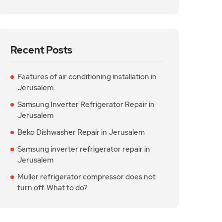
Recent Posts
Features of air conditioning installation in
Jerusalem.
Samsung Inverter Refrigerator Repair in
Jerusalem
Beko Dishwasher Repair in Jerusalem
Samsung inverter refrigerator repair in
Jerusalem
Muller refrigerator compressor does not
turn off. What to do?