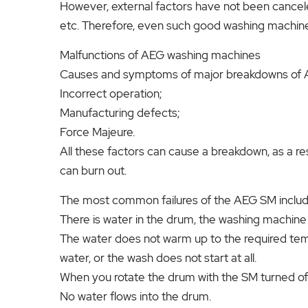
However, external factors have not been cancel
etc. Therefore, even such good washing machin
Malfunctions of AEG washing machines
Causes and symptoms of major breakdowns of
Incorrect operation;
Manufacturing defects;
Force Majeure.
All these factors can cause a breakdown, as a re
can burn out.
The most common failures of the AEG SM include
There is water in the drum, the washing machine
The water does not warm up to the required tem
water, or the wash does not start at all.
When you rotate the drum with the SM turned off,
No water flows into the drum.