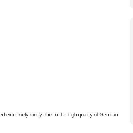
d extremely rarely due to the high quality of German