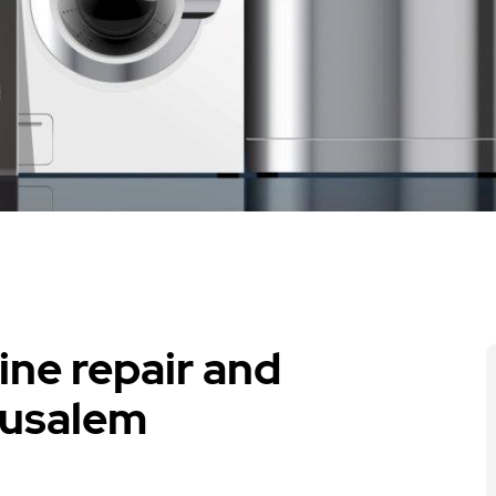
ne repair and
rusalem