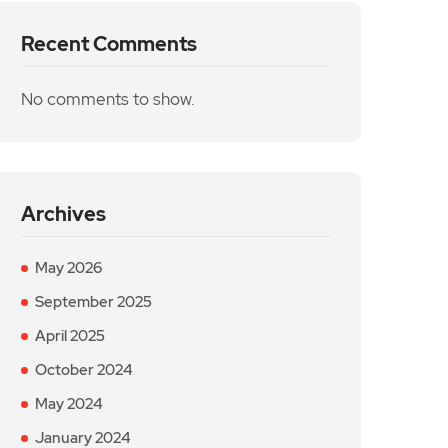
Recent Comments
No comments to show.
Archives
May 2026
September 2025
April 2025
October 2024
May 2024
January 2024