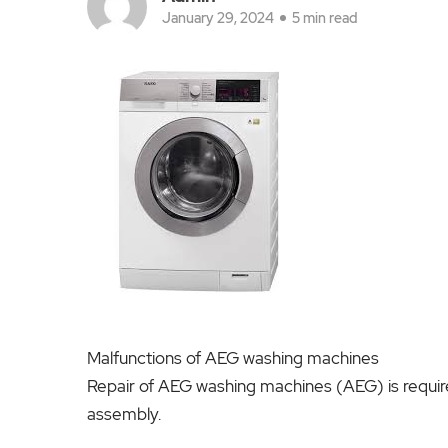
January 29, 2024
5 min read
Malfunctions of AEG washing machines
Repair of AEG washing machines (AEG) is require
assembly.