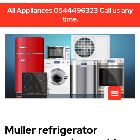
All Appliances 0544496323 Call us any
time.
Muller refrigerator