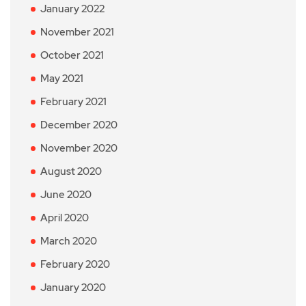
January 2022
November 2021
October 2021
May 2021
February 2021
December 2020
November 2020
August 2020
June 2020
April 2020
March 2020
February 2020
January 2020