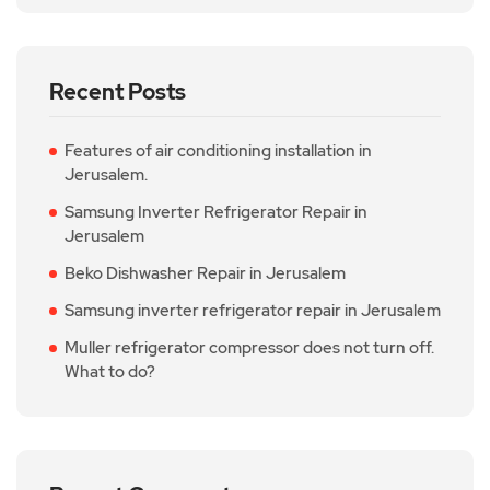
Recent Posts
Features of air conditioning installation in
Jerusalem.
Samsung Inverter Refrigerator Repair in
Jerusalem
Beko Dishwasher Repair in Jerusalem
Samsung inverter refrigerator repair in Jerusalem
Muller refrigerator compressor does not turn off.
What to do?