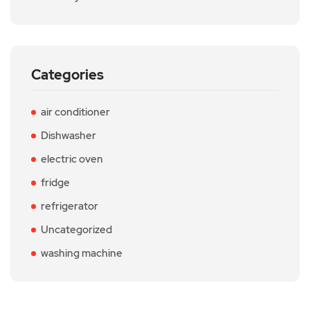
Categories
air conditioner
Dishwasher
electric oven
fridge
refrigerator
Uncategorized
washing machine