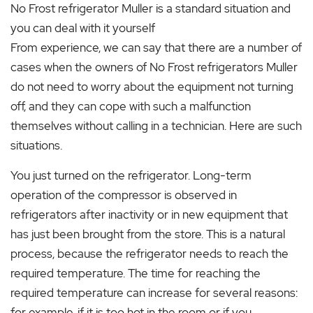
No Frost refrigerator Muller is a standard situation and
you can deal with it yourself
From experience, we can say that there are a number of
cases when the owners of No Frost refrigerators Muller
do not need to worry about the equipment not turning
off, and they can cope with such a malfunction
themselves without calling in a technician. Here are such
situations.
You just turned on the refrigerator. Long-term
operation of the compressor is observed in
refrigerators after inactivity or in new equipment that
has just been brought from the store. This is a natural
process, because the refrigerator needs to reach the
required temperature. The time for reaching the
required temperature can increase for several reasons:
for example, if it is too hot in the room or if you