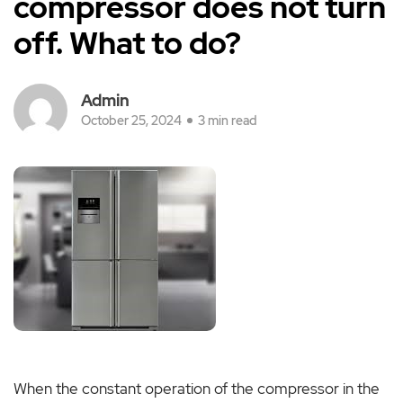
compressor does not turn
off. What to do?
Admin
October 25, 2024
3 min read
When the constant operation of the compressor in the