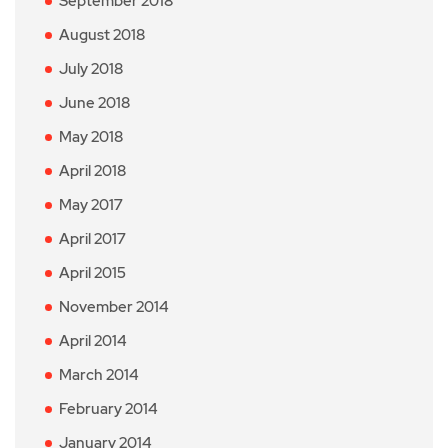
September 2018
August 2018
July 2018
June 2018
May 2018
April 2018
May 2017
April 2017
April 2015
November 2014
April 2014
March 2014
February 2014
January 2014