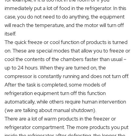
immediately put a lot of food in the refrigerator. In this
case, you do not need to do anything, the equipment
will reach the temperature, and the motor will turn off
itself.
The quick freeze or cool function of products is turned
on. These are special modes that allow you to freeze or
cool the contents of the chambers faster than usual –
up to 24 hours. When they are turned on, the
compressor is constantly running and does not turn off.
After the task is completed, some models of
refrigeration equipment turn off this function
automatically, while others require human intervention
(we are talking about manual shutdown).
There are a lot of warm products in the freezer or
refrigerator compartment. The more products you put
inside the refrigerator after defrosting, the longer the