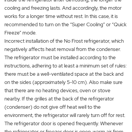
cooling and freezing lasts. And accordingly, the motor
works for a longer time without rest. In this case, it is
recommended to turn on the “Super Cooling” or “Quick
Freeze” mode.
Incorrect installation of the No Frost refrigerator, which
negatively affects heat removal from the condenser.
The refrigerator must be installed according to the
instructions, adhering to at least a minimum set of rules:
there must be a well-ventilated space at the back and
on the sides (approximately 5-10 cm). Also make sure
that there are no heating devices, oven or stove
nearby. If the grilles at the back of the refrigerator
(condenser) do not give off heat well to the
environment, the refrigerator will rarely turn off for rest.
The refrigerator door is opened frequently. Whenever
the refrigerator or freezer door is open, warm air from