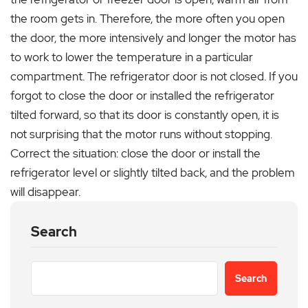
the room gets in. Therefore, the more often you open
the door, the more intensively and longer the motor has
to work to lower the temperature in a particular
compartment. The refrigerator door is not closed. If you
forgot to close the door or installed the refrigerator
tilted forward, so that its door is constantly open, it is
not surprising that the motor runs without stopping.
Correct the situation: close the door or install the
refrigerator level or slightly tilted back, and the problem
will disappear.
Search
Search