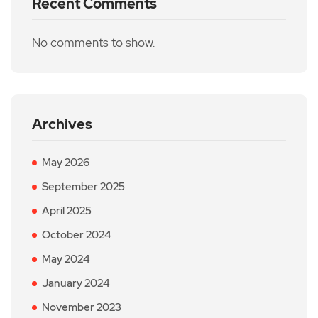
Recent Comments
No comments to show.
Archives
May 2026
September 2025
April 2025
October 2024
May 2024
January 2024
November 2023