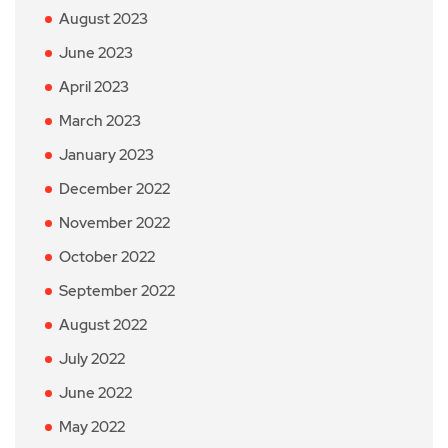
August 2023
June 2023
April 2023
March 2023
January 2023
December 2022
November 2022
October 2022
September 2022
August 2022
July 2022
June 2022
May 2022