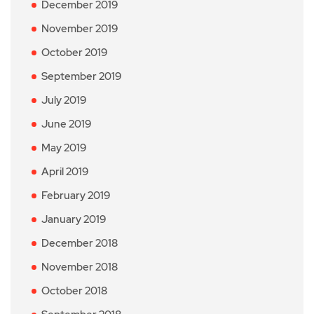
December 2019
November 2019
October 2019
September 2019
July 2019
June 2019
May 2019
April 2019
February 2019
January 2019
December 2018
November 2018
October 2018