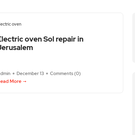
lectric oven
Electric oven Sol repair in
Jerusalem
dmin
December 13
Comments (
0
)
ead More