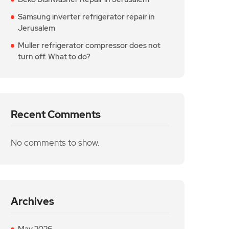
Samsung inverter refrigerator repair in
Jerusalem
Muller refrigerator compressor does not
turn off. What to do?
Recent Comments
No comments to show.
Archives
May 2026