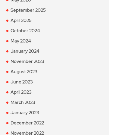
September 2025
April 2025
October 2024
May 2024
January 2024
November 2023
August 2023
June 2023
April 2023
March 2023
January 2023
December 2022
November 2022