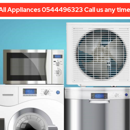
All Appliances 0544496323 Call us any time