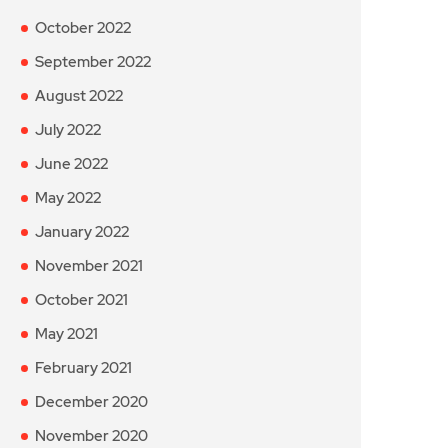
October 2022
September 2022
August 2022
July 2022
June 2022
May 2022
January 2022
November 2021
October 2021
May 2021
February 2021
December 2020
November 2020