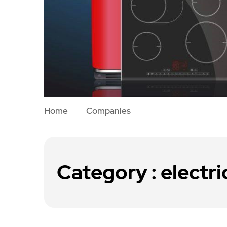
Home
Companies
Category : electri