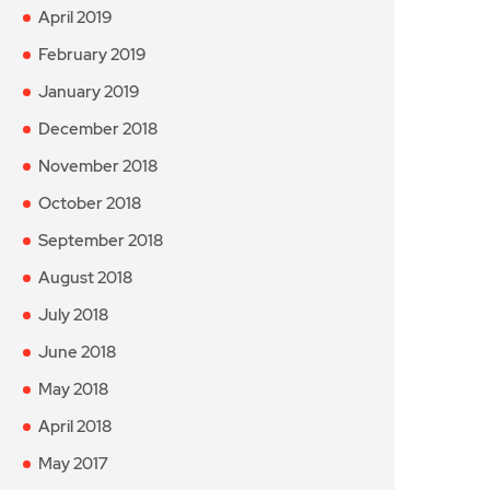
April 2019
February 2019
January 2019
December 2018
November 2018
October 2018
September 2018
August 2018
July 2018
June 2018
May 2018
April 2018
May 2017