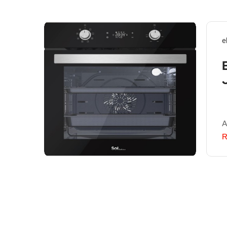
e
A
R