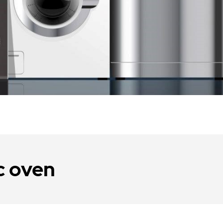
c oven