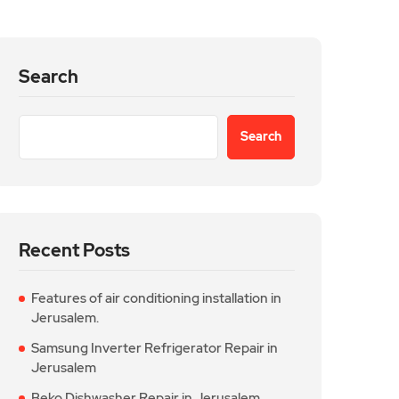
Search
Search
Recent Posts
Features of air conditioning installation in
Jerusalem.
Samsung Inverter Refrigerator Repair in
Jerusalem
Beko Dishwasher Repair in Jerusalem