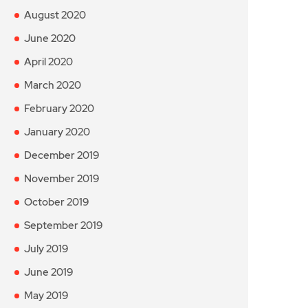
August 2020
June 2020
April 2020
March 2020
February 2020
January 2020
December 2019
November 2019
October 2019
September 2019
July 2019
June 2019
May 2019