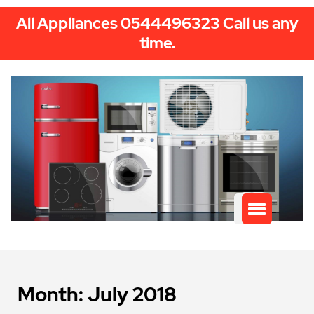
All Appliances 0544496323 Call us any
time.
Month:
July 2018