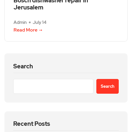
Bosch dishwasher repair in
Jerusalem
Admin
July 14
Read More
Search
Search
Recent Posts