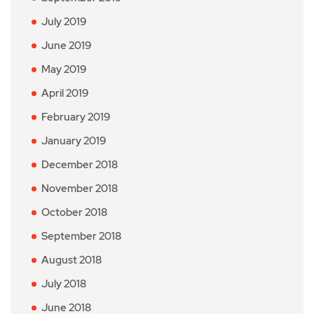
July 2019
June 2019
May 2019
April 2019
February 2019
January 2019
December 2018
November 2018
October 2018
September 2018
August 2018
July 2018
June 2018