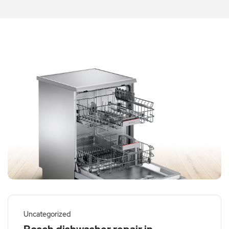
Uncategorized