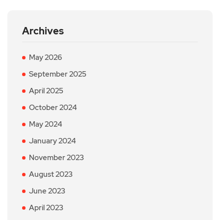
Archives
May 2026
September 2025
April 2025
October 2024
May 2024
January 2024
November 2023
August 2023
June 2023
April 2023