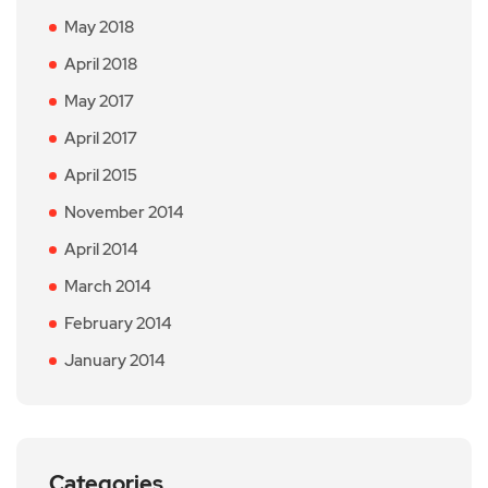
May 2018
April 2018
May 2017
April 2017
April 2015
November 2014
April 2014
March 2014
February 2014
January 2014
Categories