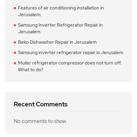
Features of air conditioning installation in
Jerusalem.
Samsung Inverter Refrigerator Repair in
Jerusalem
Beko Dishwasher Repair in Jerusalem
Samsung inverter refrigerator repair in Jerusalem
Muller refrigerator compressor does not turn off.
What to do?
Recent Comments
No comments to show.