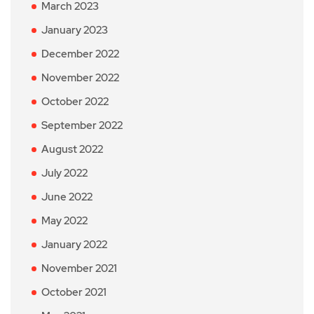
March 2023
January 2023
December 2022
November 2022
October 2022
September 2022
August 2022
July 2022
June 2022
May 2022
January 2022
November 2021
October 2021