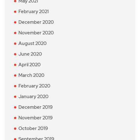
May 2021
February 2021
December 2020
November 2020
August 2020
June 2020
April 2020
March 2020
February 2020
January 2020
December 2019
November 2019
October 2019
September 2019