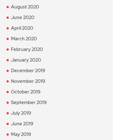
August 2020
June 2020
April 2020
March 2020
February 2020
January 2020
December 2019
November 2019
October 2019
September 2019
July 2019
June 2019
May 2019