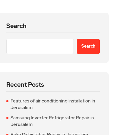
Search
Search
Recent Posts
Features of air conditioning installation in
Jerusalem.
Samsung Inverter Refrigerator Repair in
Jerusalem
Beko Dishwasher Repair in Jerusalem