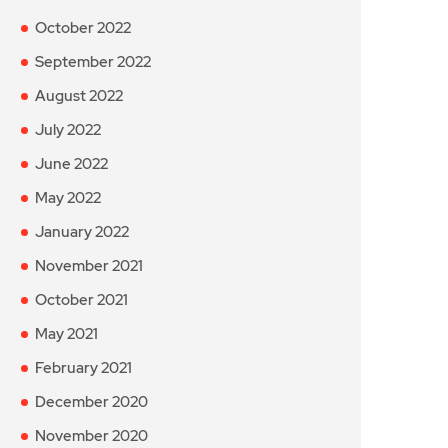
October 2022
September 2022
August 2022
July 2022
June 2022
May 2022
January 2022
November 2021
October 2021
May 2021
February 2021
December 2020
November 2020