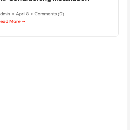
dmin
April 8
Comments (
0
)
ead More