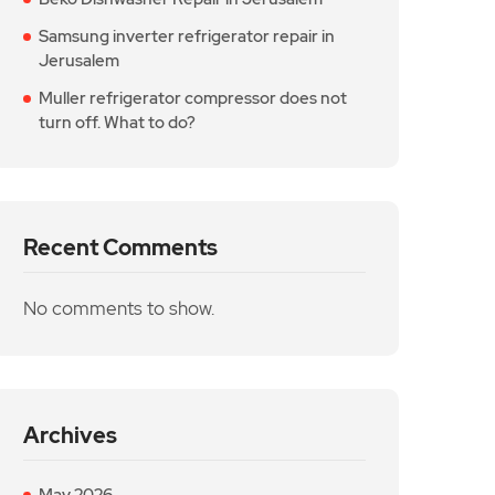
Samsung inverter refrigerator repair in
Jerusalem
Muller refrigerator compressor does not
turn off. What to do?
Recent Comments
No comments to show.
Archives
May 2026