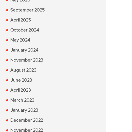
September 2025
April 2025
October 2024
May 2024
January 2024
November 2023
August 2023
June 2023
April 2023
March 2023
January 2023
December 2022
November 2022