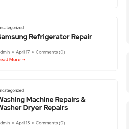
ncategorized
Samsung Refrigerator Repair
dmin
April 17
Comments (
0
)
ead More
ncategorized
Washing Machine Repairs &
Washer Dryer Repairs
dmin
April 15
Comments (
0
)