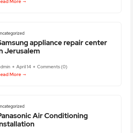
ead More
ncategorized
Samsung appliance repair center
in Jerusalem
dmin
April 14
Comments (
0
)
ead More
ncategorized
Panasonic Air Conditioning
Installation