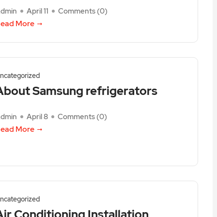
dmin
April 11
Comments (
0
)
ead More
ncategorized
About Samsung refrigerators
dmin
April 8
Comments (
0
)
ead More
ncategorized
Air Conditioning Installation