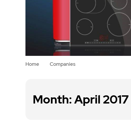
Home
Companies
Month:
April 2017