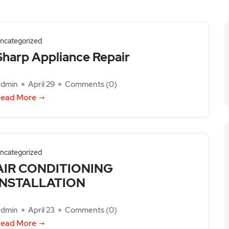
ncategorized
Sharp Appliance Repair
dmin
April 29
Comments (
0
)
ead More
ncategorized
AIR CONDITIONING
INSTALLATION
dmin
April 23
Comments (
0
)
ead More