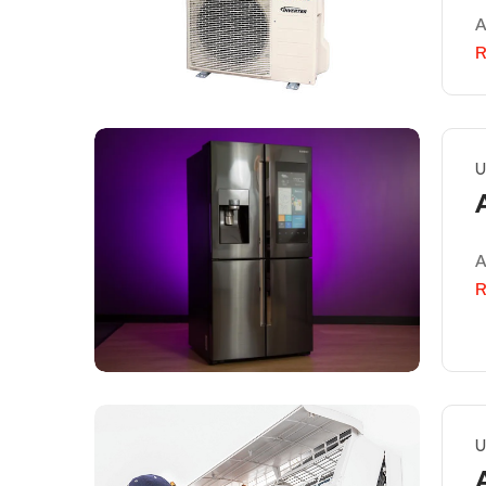
A
R
U
A
R
U