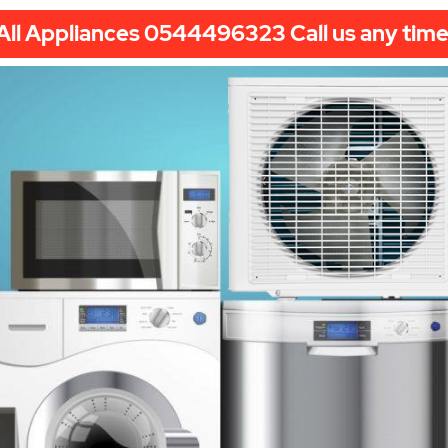
All Appliances 0544496323 Call us any time