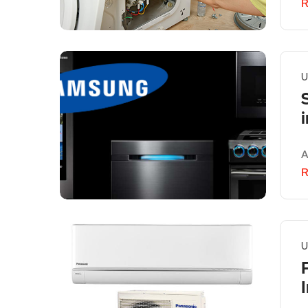
R
U
A
R
U