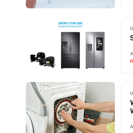
U
A
R
U
A