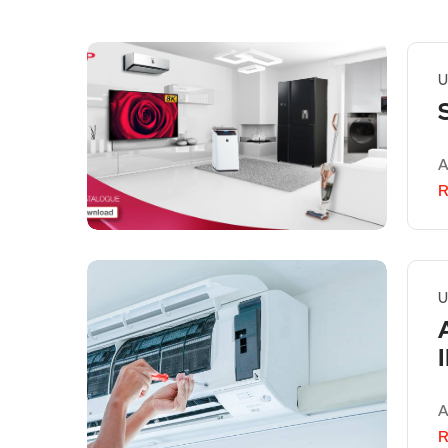
U
A
R
U
A
R