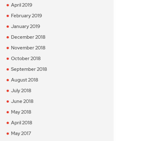
April 2019
February 2019
January 2019
December 2018
November 2018
October 2018
September 2018
August 2018
July 2018
June 2018
May 2018
April 2018
May 2017