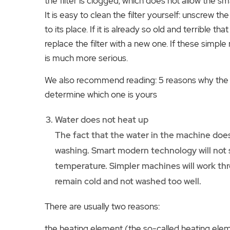
the filter is clogged, which does not allow the sm
It is easy to clean the filter yourself: unscrew the 
to its place. If it is already so old and terrible t
replace the filter with a new one. If these simple
is much more serious.
We also recommend reading: 5 reasons why the 
determine which one is yours
Water does not heat up
The fact that the water in the machine does
washing. Smart modern technology will not s
temperature. Simpler machines will work thr
remain cold and not washed too well.
There are usually two reasons:
the heating element (the so-called heating ele