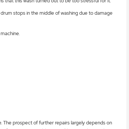
s that this wash turned out to be too stressful for it.
he drum stops in the middle of washing due to damage
e machine.
 The prospect of further repairs largely depends on