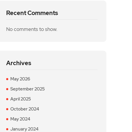
Recent Comments
No comments to show.
Archives
May 2026
September 2025
April 2025
October 2024
May 2024
January 2024