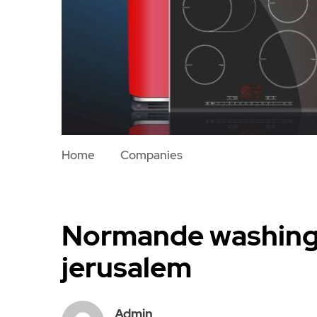
Home
Companies
Normande washing 
jerusalem
Admin