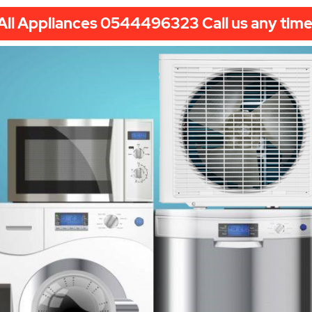
All Appliances 0544496323 Call us any time