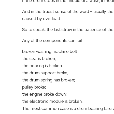
If the drum stops in the middle of a wash, it mean
And in the truest sense of the word – usually t
caused by overload.
So to speak, the last straw in the patience of th
Any of the components can fail:
broken washing machine belt
the seal is broken;
the bearing is broken
the drum support broke;
the drum spring has broken;
pulley broke;
the engine broke down;
the electronic module is broken.
The most common case is a drum bearing failure.