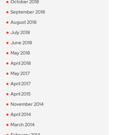
October 2018
September 2018
August 2018
July 2018
June 2018
May 2018
April 2018
May 2017
April 2017
April 2015
November 2014
April 2014
March 2014
February 2014