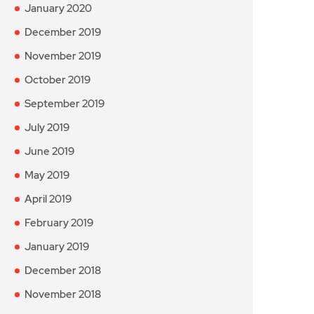
January 2020
December 2019
November 2019
October 2019
September 2019
July 2019
June 2019
May 2019
April 2019
February 2019
January 2019
December 2018
November 2018