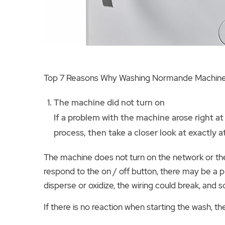
Top 7 Reasons Why Washing Normande Machines
The machine did not turn on
If a problem with the machine arose right at
process, then take a closer look at exactly 
The machine does not turn on the network or the
respond to the on / off button, there may be a pr
disperse or oxidize, the wiring could break, and s
If there is no reaction when starting the wash, th