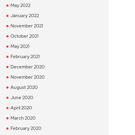
May 2022
January 2022
November 2021
October 2021
May 2021
February 2021
December 2020
November 2020
August 2020
June 2020
April 2020
March 2020
February 2020