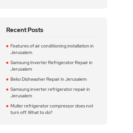
Recent Posts
Features of air conditioning installation in
Jerusalem.
Samsung Inverter Refrigerator Repair in
Jerusalem
Beko Dishwasher Repair in Jerusalem
Samsung inverter refrigerator repair in
Jerusalem
Muller refrigerator compressor does not
turn off. What to do?