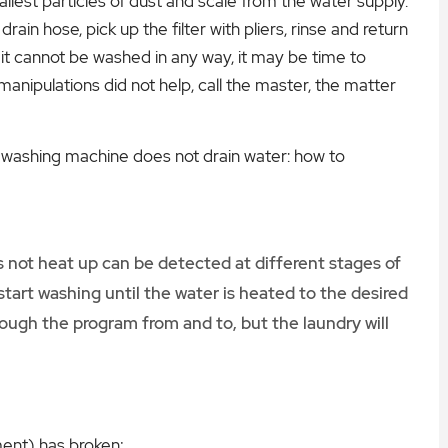
allest particles of dust and scale from the water supply.
drain hose, pick up the filter with pliers, rinse and return
hat it cannot be washed in any way, it may be time to
 manipulations did not help, call the master, the matter
washing machine does not drain water: how to
 not heat up can be detected at different stages of
tart washing until the water is heated to the desired
ough the program from and to, but the laundry will
ment) has broken;