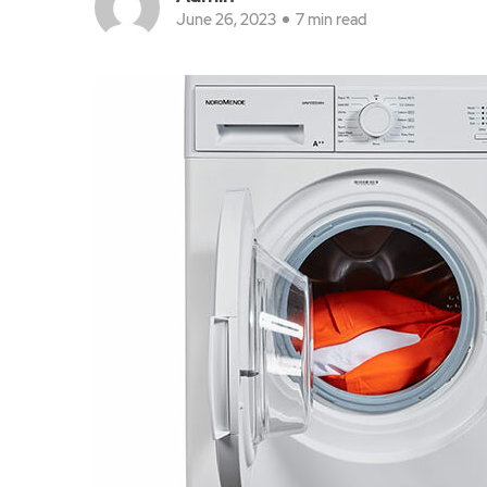
June 26, 2023
7 min read