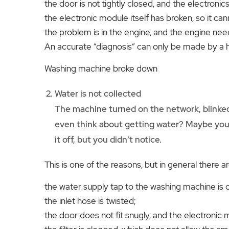
the door is not tightly closed, and the electron
the electronic module itself has broken, so it c
the problem is in the engine, and the engine nee
An accurate “diagnosis” can only be made by a 
Washing machine broke down
Water is not collected
The machine turned on the network, blinked 
even think about getting water? Maybe you 
it off, but you didn’t notice.
This is one of the reasons, but in general there a
the water supply tap to the washing machine is 
the inlet hose is twisted;
the door does not fit snugly, and the electroni