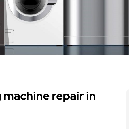
machine repair in