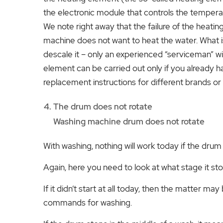
the electronic module that controls the tempera
We note right away that the failure of the heat
machine does not want to heat the water. What i
descale it – only an experienced “serviceman” wi
element can be carried out only if you already 
replacement instructions for different brands or
The drum does not rotate
Washing machine drum does not rotate
With washing, nothing will work today if the drum
Again, here you need to look at what stage it st
If it didn’t start at all today, then the matter may
commands for washing.