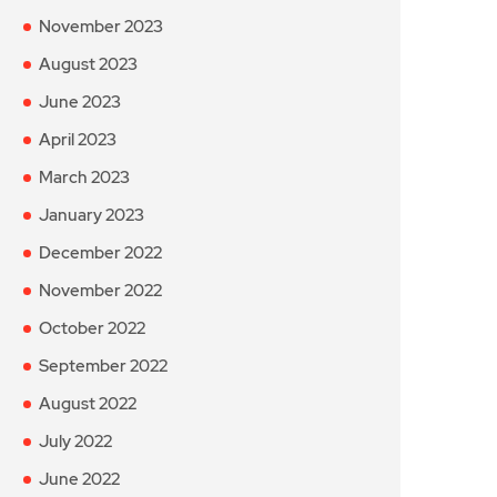
November 2023
August 2023
June 2023
April 2023
March 2023
January 2023
December 2022
November 2022
October 2022
September 2022
August 2022
July 2022
June 2022