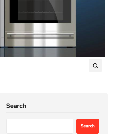
Search
Search