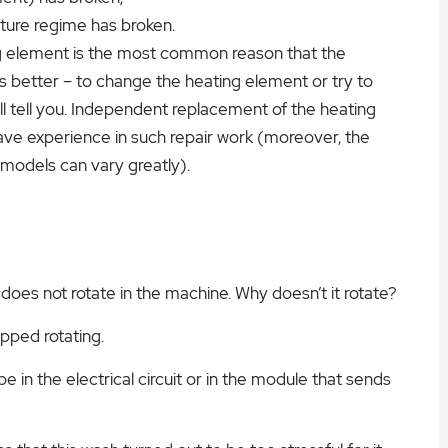
ture regime has broken.
ing element is the most common reason that the
s better – to change the heating element or try to
ll tell you. Independent replacement of the heating
have experience in such repair work (moreover, the
 models can vary greatly).
 does not rotate in the machine. Why doesn’t it rotate?
opped rotating.
 be in the electrical circuit or in the module that sends