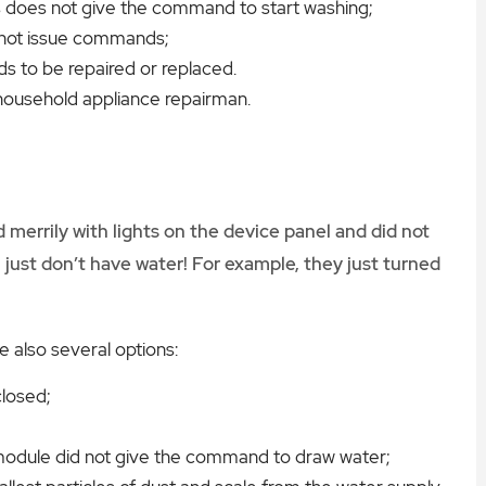
ics does not give the command to start washing;
annot issue commands;
ds to be repaired or replaced.
household appliance repairman.
merrily with lights on the device panel and did not
just don’t have water! For example, they just turned
re also several options:
closed;
c module did not give the command to draw water;