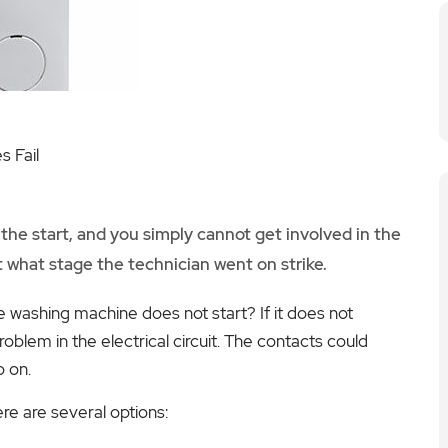
 Fail
 the start, and you simply cannot get involved in the
at what stage the technician went on strike.
 washing machine does not start? If it does not
oblem in the electrical circuit. The contacts could
o on.
ere are several options: