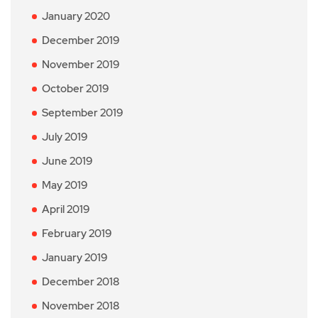
January 2020
December 2019
November 2019
October 2019
September 2019
July 2019
June 2019
May 2019
April 2019
February 2019
January 2019
December 2018
November 2018