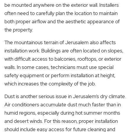
be mounted anywhere on the exterior wall. Installers
often need to carefully plan the location to maintain
both proper airflow and the aesthetic appearance of
the property.
The mountainous terrain of Jerusalem also affects
installation work. Buildings are often located on slopes,
with difficult access to balconies, rooftops, or exterior
walls. In some cases, technicians must use special
safety equipment or perform installation at height,
which increases the complexity of the job.
Dust is another serious issue in Jerusalem’s dry climate.
Air conditioners accumulate dust much faster than in
humid regions, especially during hot summer months
and desert winds. For this reason, proper installation
should include easy access for future cleaning and