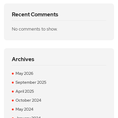
Recent Comments
No comments to show.
Archives
May 2026
September 2025
April 2025
October 2024
May 2024