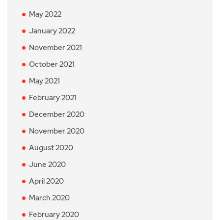
May 2022
January 2022
November 2021
October 2021
May 2021
February 2021
December 2020
November 2020
August 2020
June 2020
April 2020
March 2020
February 2020