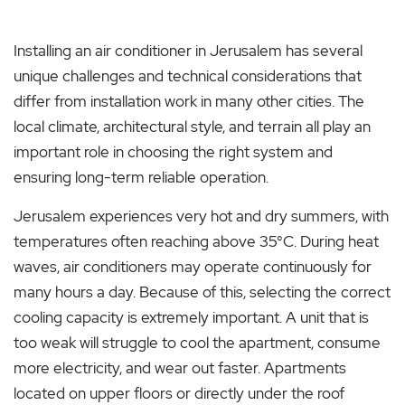
Installing an air conditioner in Jerusalem has several
unique challenges and technical considerations that
differ from installation work in many other cities. The
local climate, architectural style, and terrain all play an
important role in choosing the right system and
ensuring long-term reliable operation.
Jerusalem experiences very hot and dry summers, with
temperatures often reaching above 35°C. During heat
waves, air conditioners may operate continuously for
many hours a day. Because of this, selecting the correct
cooling capacity is extremely important. A unit that is
too weak will struggle to cool the apartment, consume
more electricity, and wear out faster. Apartments
located on upper floors or directly under the roof