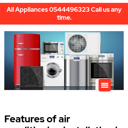
All Appliances 0544496323 Call us any
time.
Features of air