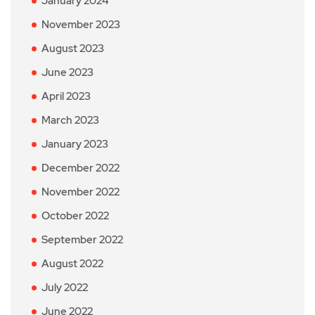
January 2024
November 2023
August 2023
June 2023
April 2023
March 2023
January 2023
December 2022
November 2022
October 2022
September 2022
August 2022
July 2022
June 2022