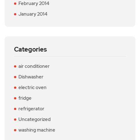
February 2014
January 2014
Categories
air conditioner
Dishwasher
electric oven
fridge
refrigerator
Uncategorized
washing machine