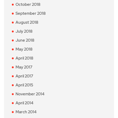
October 2018
September 2018
August 2018
July 2018
June 2018
May 2018
April 2018
May 2017
April 2017
April 2015
November 2014
April 2014
March 2014