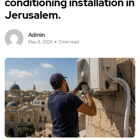
conditioning installation in
Jerusalem.
Admin
May 8, 2026
3 min read