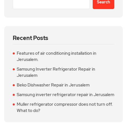
Search
Recent Posts
Features of air conditioning installation in
Jerusalem.
Samsung Inverter Refrigerator Repair in
Jerusalem
Beko Dishwasher Repair in Jerusalem
Samsung inverter refrigerator repair in Jerusalem
Muller refrigerator compressor does not turn off.
What to do?