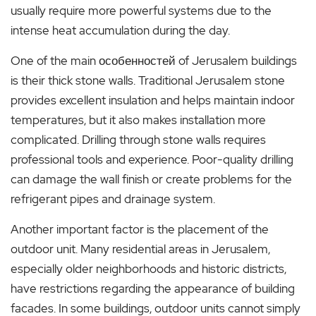
usually require more powerful systems due to the
intense heat accumulation during the day.
One of the main особенностей of Jerusalem buildings
is their thick stone walls. Traditional Jerusalem stone
provides excellent insulation and helps maintain indoor
temperatures, but it also makes installation more
complicated. Drilling through stone walls requires
professional tools and experience. Poor-quality drilling
can damage the wall finish or create problems for the
refrigerant pipes and drainage system.
Another important factor is the placement of the
outdoor unit. Many residential areas in Jerusalem,
especially older neighborhoods and historic districts,
have restrictions regarding the appearance of building
facades. In some buildings, outdoor units cannot simply