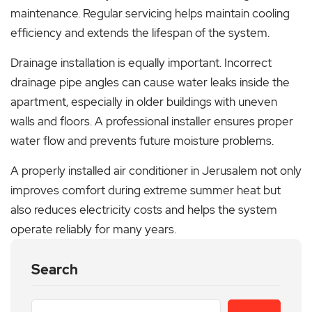
maintenance. Regular servicing helps maintain cooling
efficiency and extends the lifespan of the system.
Drainage installation is equally important. Incorrect
drainage pipe angles can cause water leaks inside the
apartment, especially in older buildings with uneven
walls and floors. A professional installer ensures proper
water flow and prevents future moisture problems.
A properly installed air conditioner in Jerusalem not only
improves comfort during extreme summer heat but
also reduces electricity costs and helps the system
operate reliably for many years.
Search