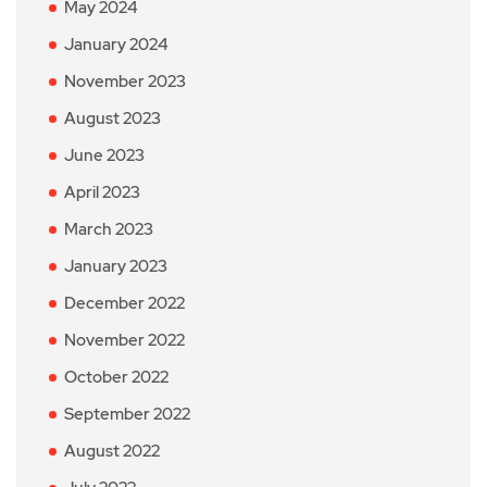
May 2024
January 2024
November 2023
August 2023
June 2023
April 2023
March 2023
January 2023
December 2022
November 2022
October 2022
September 2022
August 2022