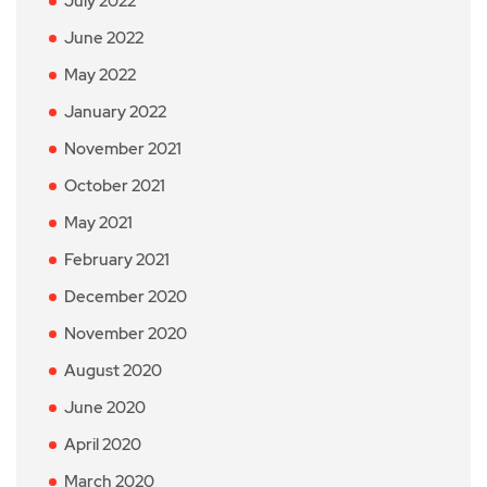
July 2022
June 2022
May 2022
January 2022
November 2021
October 2021
May 2021
February 2021
December 2020
November 2020
August 2020
June 2020
April 2020
March 2020