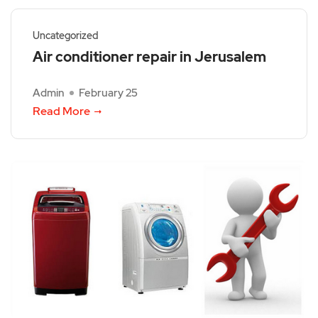
Uncategorized
Air conditioner repair in Jerusalem
Admin
February 25
Read More