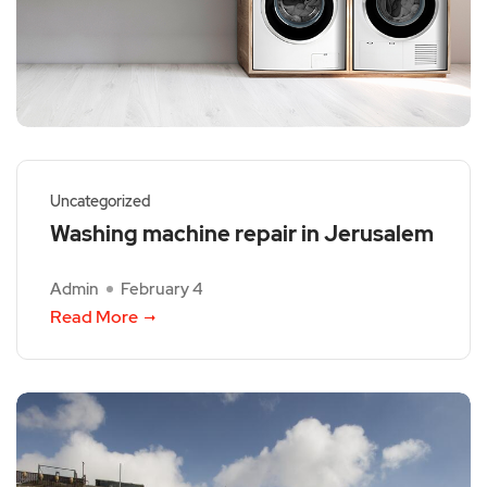
Uncategorized
Washing machine repair in Jerusalem
Admin
February 4
Read More