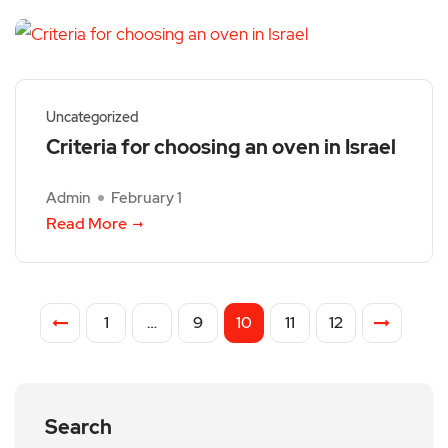
Uncategorized
Criteria for choosing an oven in Israel
Admin
February 1
Read More
1
…
9
10
11
12
Search