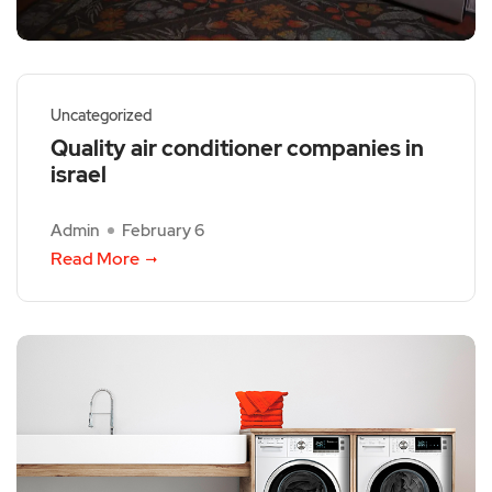
Uncategorized
Quality air conditioner companies in
israel
Admin
February 6
Read More