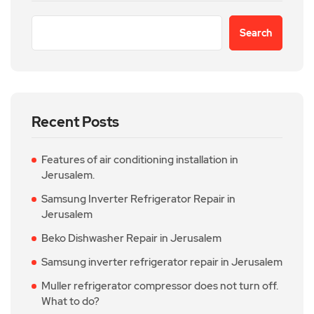
Search
Recent Posts
Features of air conditioning installation in
Jerusalem.
Samsung Inverter Refrigerator Repair in
Jerusalem
Beko Dishwasher Repair in Jerusalem
Samsung inverter refrigerator repair in Jerusalem
Muller refrigerator compressor does not turn off.
What to do?