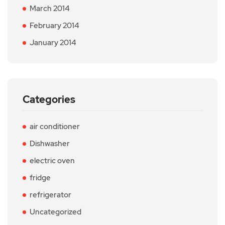
March 2014
February 2014
January 2014
Categories
air conditioner
Dishwasher
electric oven
fridge
refrigerator
Uncategorized