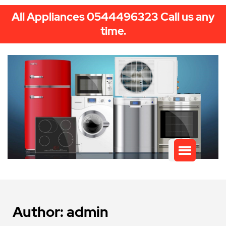
All Appliances 0544496323 Call us any
time.
Author:
admin