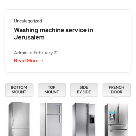
Uncategorized
Washing machine service in
Jerusalem
Admin
February 21
Read More