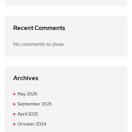
Recent Comments
No comments to show.
Archives
May 2026
September 2025
April 2025
October 2024