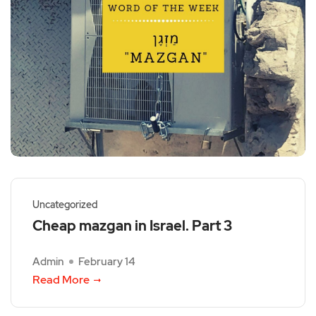
Uncategorized
Cheap mazgan in Israel. Part 3
Admin
February 14
Read More