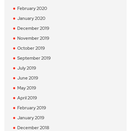
February 2020
January 2020
December 2019
November 2019
October 2019
September 2019
July 2019
June 2019
May 2019
April 2019
February 2019
January 2019
December 2018