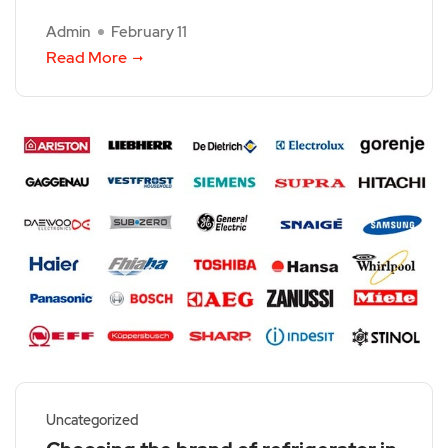
Admin
February 11
Read More
Uncategorized