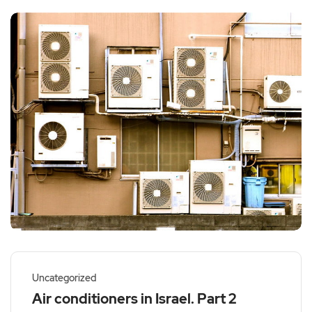
Uncategorized
Air conditioners in Israel. Part 2