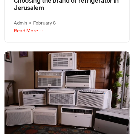
Choosing the brand of refrigerator in
Jerusalem
Admin
February 8
Read More