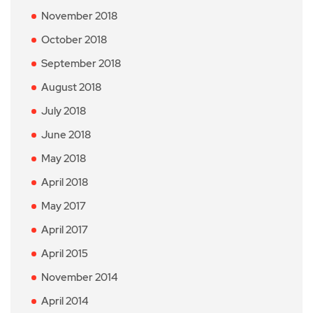
November 2018
October 2018
September 2018
August 2018
July 2018
June 2018
May 2018
April 2018
May 2017
April 2017
April 2015
November 2014
April 2014