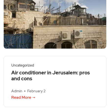
Uncategorized
Air conditioner in Jerusalem: pros
and cons
Admin
February 2
Read More