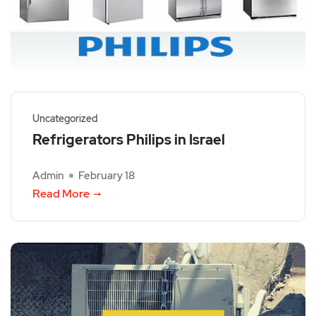
Uncategorized
Refrigerators Philips in Israel
Admin
February 18
Read More