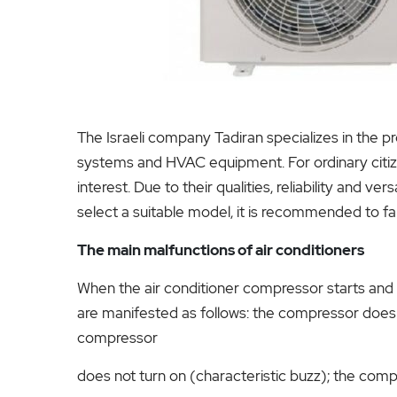
The Israeli company Tadiran specializes in the 
systems and HVAC equipment. For ordinary citizens
interest. Due to their qualities, reliability and v
select a suitable model, it is recommended to fam
The main malfunctions of air conditioners
When the air conditioner compressor starts and
are manifested as follows: the compressor does n
compressor
does not turn on (characteristic buzz); the comp