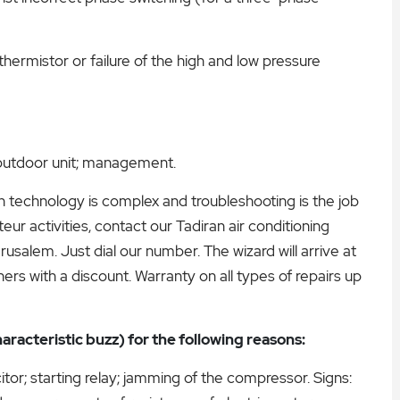
thermistor or failure of the high and low pressure
; outdoor unit; management.
ern technology is complex and troubleshooting is the job
ur activities, contact our Tadiran air conditioning
usalem. Just dial our number. The wizard will arrive at
rs with a discount. Warranty on all types of repairs up
aracteristic buzz) for the following reasons:
itor; starting relay; jamming of the compressor. Signs: