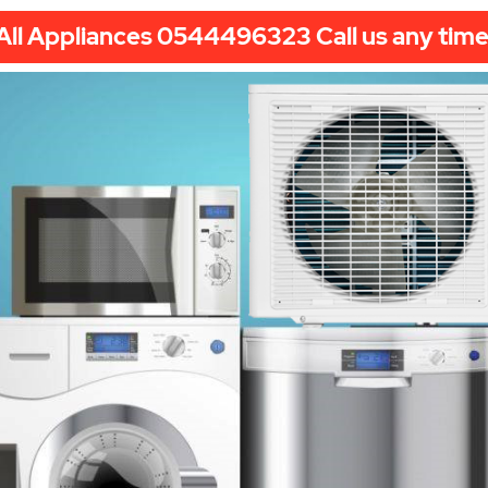
All Appliances 0544496323 Call us any time