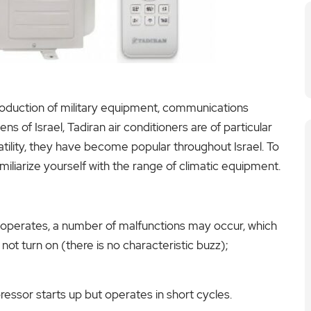
production of military equipment, communications
 of Israel, Tadiran air conditioners are of particular
ersatility, they have become popular throughout Israel. To
iliarize yourself with the range of climatic equipment.
 operates, a number of malfunctions may occur, which
ot turn on (there is no characteristic buzz);
ressor starts up but operates in short cycles.