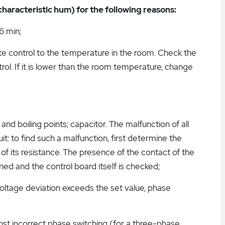
haracteristic hum) for the following reasons:
6 min;
e control to the temperature in the room. Check the
ol. If it is lower than the room temperature, change
n and boiling points; capacitor. The malfunction of all
it: to find such a malfunction, first determine the
of its resistance. The presence of the contact of the
ned and the control board itself is checked;
oltage deviation exceeds the set value, phase
nst incorrect phase switching (for a three-phase