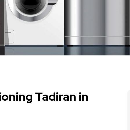
ioning Tadiran in