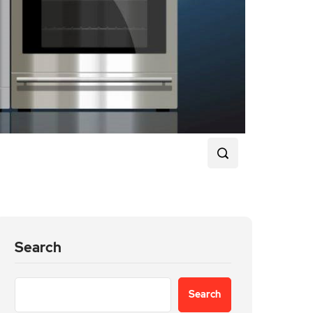
Search
Search