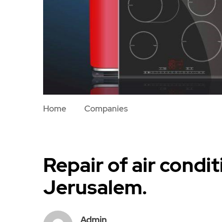
Home
Companies
Repair of air condit
Jerusalem.
Admin