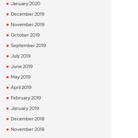
January 2020
December 2019
November 2019
October 2019
September 2019
July 2019
June 2019
May 2019
April 2019
February 2019
January 2019
December 2018
November 2018