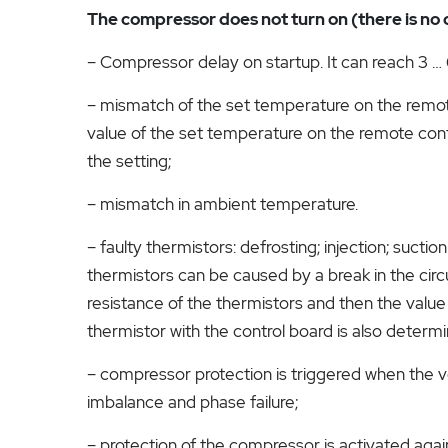
The compressor does not turn on (there is no c
– Compressor delay on startup. It can reach 3 … 
– mismatch of the set temperature on the remot
value of the set temperature on the remote contr
the setting;
– mismatch in ambient temperature.
– faulty thermistors: defrosting; injection; suctio
thermistors can be caused by a break in the circu
resistance of the thermistors and then the value 
thermistor with the control board is also determi
– compressor protection is triggered when the v
imbalance and phase failure;
– protection of the compressor is activated agai