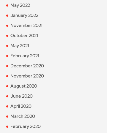
May 2022
January 2022
November 2021
October 2021
May 2021
February 2021
December 2020
November 2020
August 2020
June 2020
April 2020
March 2020
February 2020