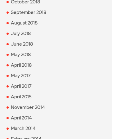
October 2018
September 2018
August 2018
July 2018
June 2018
May 2018
April 2018
May 2017
April 2017
April 2015
November 2014
April 2014
March 2014
February 2014