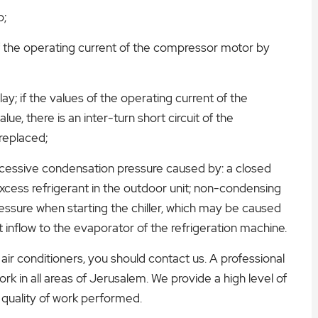
p;
​of the operating current of the compressor motor by
y; if the values ​​of the operating current of the
e, there is an inter-turn short circuit of the
replaced;
excessive condensation pressure caused by: a closed
excess refrigerant in the outdoor unit; non-condensing
pressure when starting the chiller, which may be caused
at inflow to the evaporator of the refrigeration machine.
air conditioners, you should contact us. A professional
rk in all areas of Jerusalem. We provide a high level of
 quality of work performed.