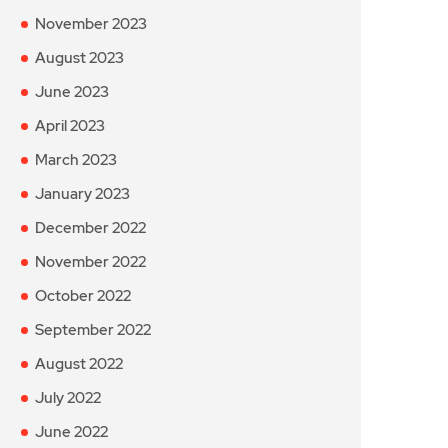
November 2023
August 2023
June 2023
April 2023
March 2023
January 2023
December 2022
November 2022
October 2022
September 2022
August 2022
July 2022
June 2022