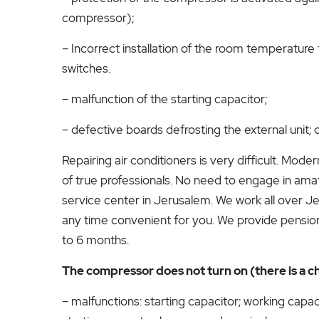
compressor);
– Incorrect installation of the room temperature 
switches.
– malfunction of the starting capacitor;
– defective boards defrosting the external unit
Repairing air conditioners is very difficult. Mod
of true professionals. No need to engage in amate
service center in Jerusalem. We work all over Jer
any time convenient for you. We provide pensione
to 6 months.
The compressor does not turn on (there is a ch
– malfunctions: starting capacitor; working capac