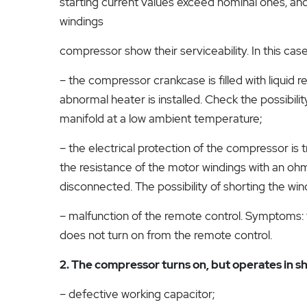
starting current values ​​exceed nominal ones, a
windings
compressor show their serviceability. In this cas
– the compressor crankcase is filled with liquid r
abnormal heater is installed. Check the possibili
manifold at a low ambient temperature;
– the electrical protection of the compressor is t
the resistance of the motor windings with an ohm
disconnected. The possibility of shorting the wi
– malfunction of the remote control. Symptoms:
does not turn on from the remote control.
2. The compressor turns on, but operates in sh
– defective working capacitor;