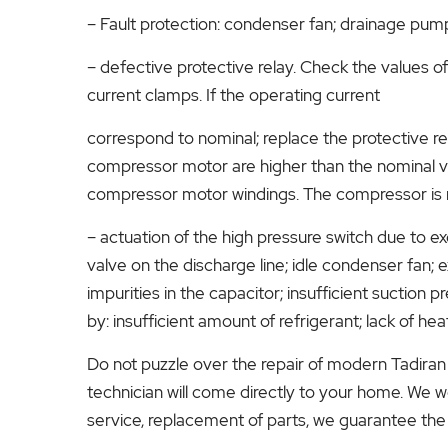
– Fault protection: condenser fan; drainage pum
– defective protective relay. Check the values ​
current clamps. If the operating current
correspond to nominal; replace the protective rela
compressor motor are higher than the nominal valu
compressor motor windings. The compressor is 
– actuation of the high pressure switch due to 
valve on the discharge line; idle condenser fan; 
impurities in the capacitor; insufficient suction 
by: insufficient amount of refrigerant; lack of he
Do not puzzle over the repair of modern Tadiran 
technician will come directly to your home. We wo
service, replacement of parts, we guarantee the