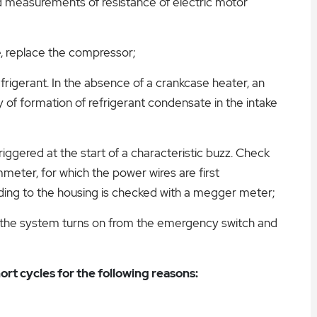
nd measurements of resistance of electric motor
e, replace the compressor;
efrigerant. In the absence of a crankcase heater, an
ty of formation of refrigerant condensate in the intake
riggered at the start of a characteristic buzz. Check
meter, for which the power wires are first
nding to the housing is checked with a megger meter;
 the system turns on from the emergency switch and
ort cycles for the following reasons: