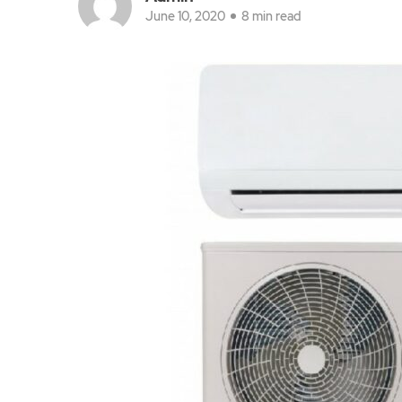
June 10, 2020
8 min read