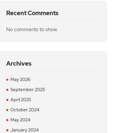
Recent Comments
No comments to show.
Archives
May 2026
September 2025
April 2025
October 2024
May 2024
January 2024