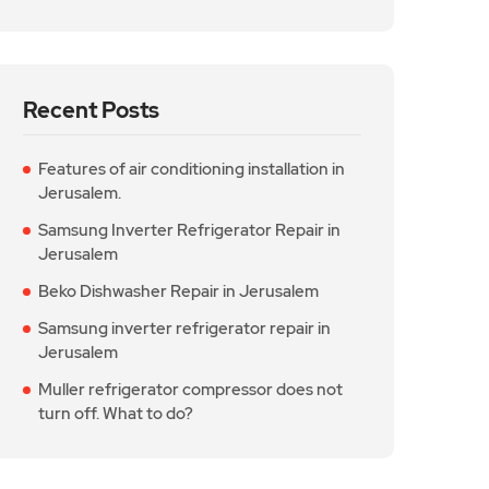
Recent Posts
Features of air conditioning installation in
Jerusalem.
Samsung Inverter Refrigerator Repair in
Jerusalem
Beko Dishwasher Repair in Jerusalem
Samsung inverter refrigerator repair in
Jerusalem
Muller refrigerator compressor does not
turn off. What to do?